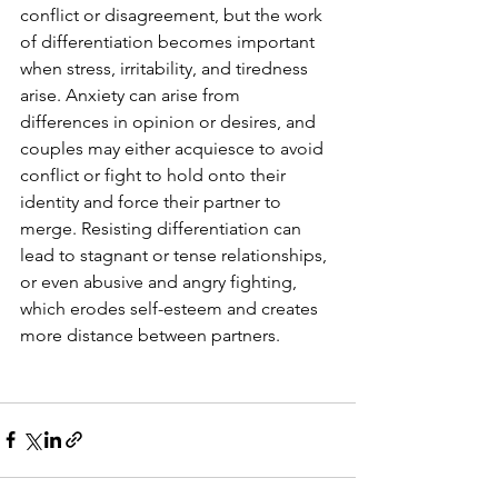
conflict or disagreement, but the work 
of differentiation becomes important 
when stress, irritability, and tiredness 
arise. Anxiety can arise from 
differences in opinion or desires, and 
couples may either acquiesce to avoid 
conflict or fight to hold onto their 
identity and force their partner to 
merge. Resisting differentiation can 
lead to stagnant or tense relationships, 
or even abusive and angry fighting, 
which erodes self-esteem and creates 
more distance between partners.