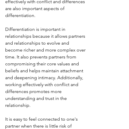
effectively with conflict and differences 
are also important aspects of 
differentiation.
Differentiation is important in 
relationships because it allows partners 
and relationships to evolve and 
become richer and more complex over 
time. It also prevents partners from 
compromising their core values and 
beliefs and helps maintain attachment 
and deepening intimacy. Additionally, 
working effectively with conflict and 
differences promotes more 
understanding and trust in the 
relationship.
It is easy to feel connected to one's 
partner when there is little risk of 