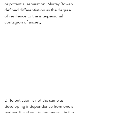
or potential separation. Murray Bowen 
defined differentiation as the degree 
of resilience to the interpersonal 
contagion of anxiety.
Differentiation is not the same as 
developing independence from one's 
partner. It is about being oneself in the 