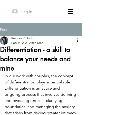
Log In
Post
Frances Kinloch
Feb 14, 2023
2 min read
Differentiation - a skill to
balance your needs and
mine
In our work with couples, the concept 
of differentiation plays a central role. 
Differentiation is an active and 
ongoing process that involves defining 
and revealing oneself, clarifying 
boundaries, and managing the anxiety 
that arises from risking greater intimacy 