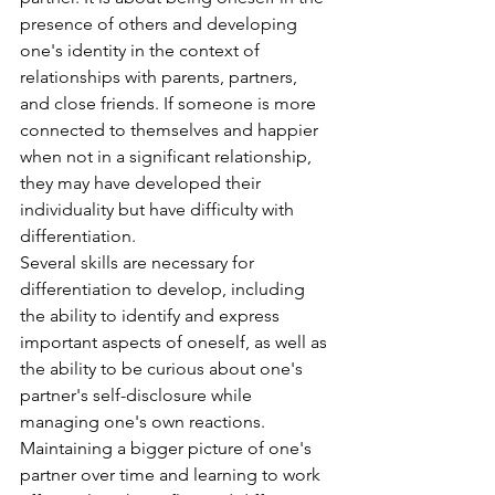
presence of others and developing 
one's identity in the context of 
relationships with parents, partners, 
and close friends. If someone is more 
connected to themselves and happier 
when not in a significant relationship, 
they may have developed their 
individuality but have difficulty with 
differentiation.
Several skills are necessary for 
differentiation to develop, including 
the ability to identify and express 
important aspects of oneself, as well as 
the ability to be curious about one's 
partner's self-disclosure while 
managing one's own reactions. 
Maintaining a bigger picture of one's 
partner over time and learning to work 